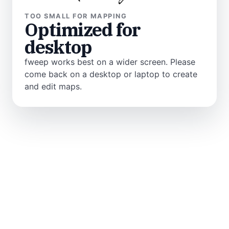
TOO SMALL FOR MAPPING
Optimized for
desktop
fweep works best on a wider screen. Please
come back on a desktop or laptop to create
and edit maps.